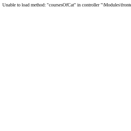
Unable to load method: "coursesOfCat" in controller "\Modules\front